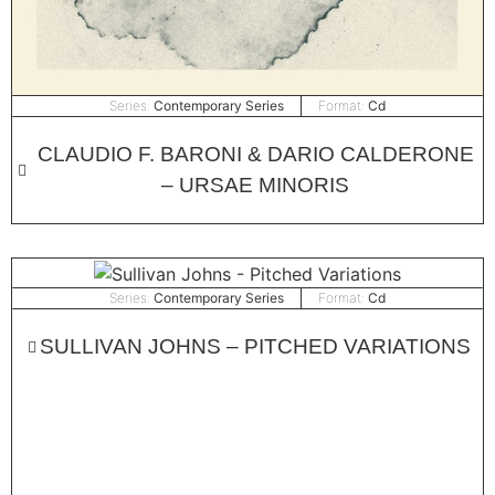
Series:
Contemporary Series
Format:
Cd
CLAUDIO F. BARONI & DARIO CALDERONE
– URSAE MINORIS
Series:
Contemporary Series
Format:
Cd
SULLIVAN JOHNS – PITCHED VARIATIONS