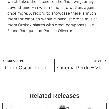
which takes the listener on her/his own journey
beyond time – in which time is forgotten, again,
once more. A record to showcase there is much
room for emotion within minimalist drone music;
room Orphax shares with great composers like
Eliane Radigue and Pauline Oliveros.
⟵ PREVIOUS
NEXT ⟶
Coen Oscar Polack – Haarlemmerhout
Cinema Perdu – Vlakverdeling
Related Releases