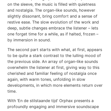
on the sleeve, the music is filled with quietness
and nostalgia. The organ-like sounds, however
slightly dissonant, bring comfort and a sense of
restive ease. The slow evolution of the work and
deep, subtle changes embrace the listener – lets
one forget time for a while, as if halted, frozen –
by immersion in sound.
The second part starts with what, at first, appears
to be quite a stark contrast to the lulling mood of
the previous side. An array of organ-like sounds
overwhelm the listener at first, giving way to this
cherished and familiar feeling of nostalgia once
again, with warm tones, unfolding in slow
developments, in which more elements return over
time.
With ‘En de stilstaande tijd’ Orphax presents a
profoundly engaging and immersive soundscape