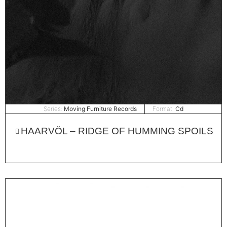
Series:
Moving Furniture Records
Format:
Cd
HAARVÖL – RIDGE OF HUMMING SPOILS