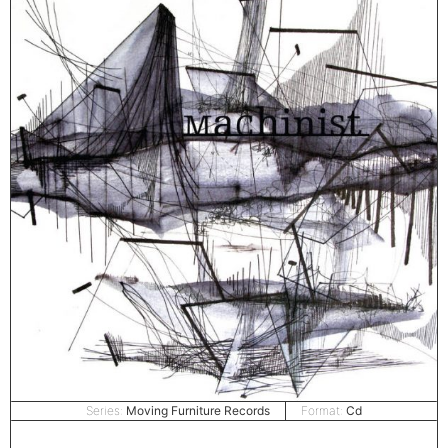
Series:
Moving Furniture Records
Format:
Cd