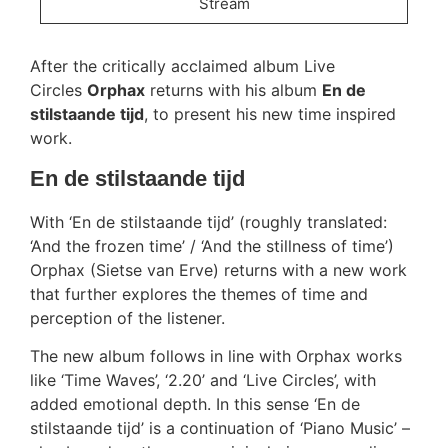
Stream
After the critically acclaimed album Live
Circles
Orphax
returns with his album
En de
stilstaande tijd
, to present his new time inspired
work.
En de stilstaande tijd
With ‘En de stilstaande tijd’ (roughly translated:
‘And the frozen time’ / ‘And the stillness of time’)
Orphax (Sietse van Erve) returns with a new work
that further explores the themes of time and
perception of the listener.
The new album follows in line with Orphax works
like ‘Time Waves’, ‘2.20’ and ‘Live Circles’, with
added emotional depth. In this sense ‘En de
stilstaande tijd’ is a continuation of ‘Piano Music’ –