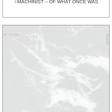
MACHINIST – OF WHAT ONCE WAS