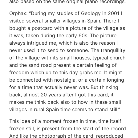
also based on the same original piano recordings.
Orphax: “During my studies of Geology in 2001 I
visited several smaller villages in Spain. There I
bought a postcard with a picture of the village as
it was, taken during the early 60s. The picture
always intrigued me, which is also the reason I
never used it to send to someone. The tranquillity
of the village with its small houses, typical church
and the sand road present a certain feeling of
freedom which up to this day grabs me. It might
be connected with nostalgia, or a certain longing
for a time that actually never was. But thinking
back, almost 20 years after I got this card, it
makes me think back also to how in these small
villages in rural Spain time seems to stand still.”
This idea of a moment frozen in time, time itself
frozen still, is present from the start of the record.
And like the
photograph of the card, reproduced