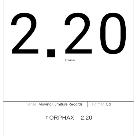
Series:
Moving Furniture Records
Format:
Cd
ORPHAX – 2.20