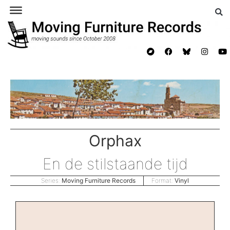
Orphax
En de stilstaande tijd
Series:
Moving Furniture Records
Format:
Vinyl