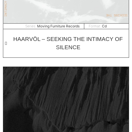
Series:
Moving Furniture Records
Format:
Cd
HAARVÖL – SEEKING THE INTIMACY OF
SILENCE