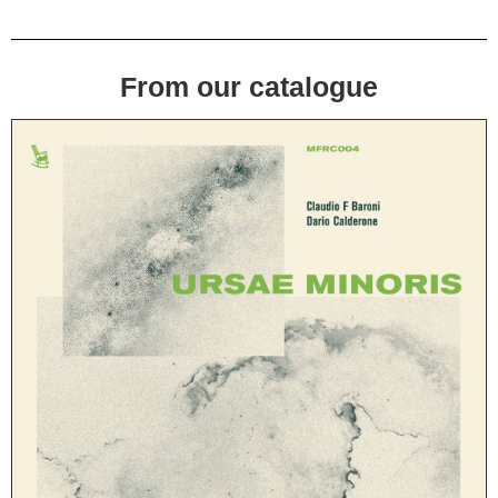
From our catalogue