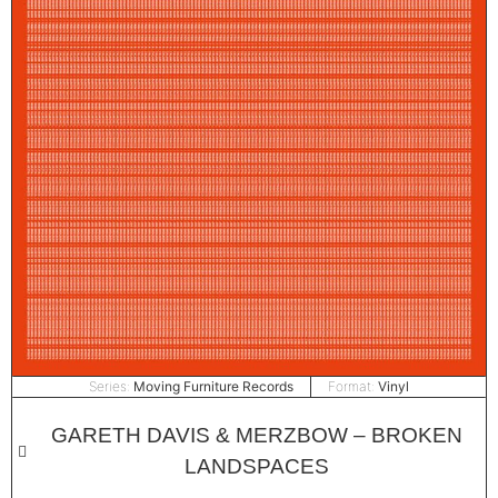
Series:
Moving Furniture Records
Format:
Vinyl
GARETH DAVIS & MERZBOW – BROKEN
LANDSPACES