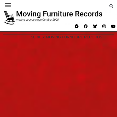
JIM O’ROURKE & JOS
SMOLDERS – ALBUMIN
SERIES:
MOVING FURNITURE RECORDS