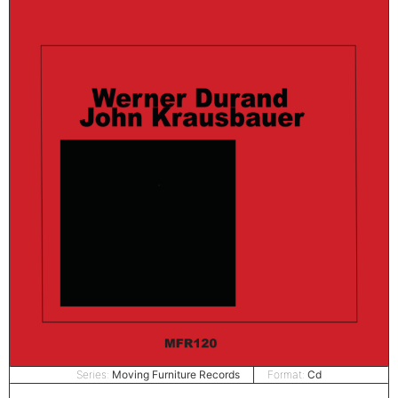
Series:
Moving Furniture Records
Format:
Cd