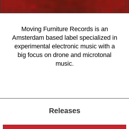
Moving Furniture Records is an
Amsterdam based label specialized in
experimental electronic music with a
big focus on drone and microtonal
music.
Releases