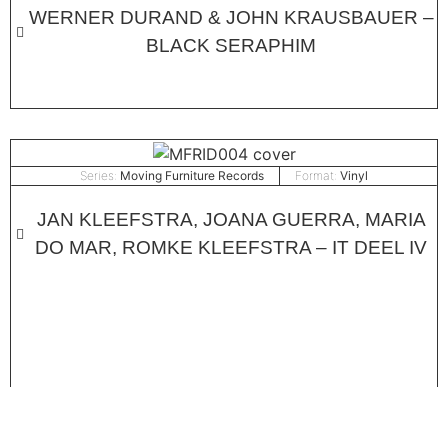
WERNER DURAND & JOHN KRAUSBAUER –
BLACK SERAPHIM
Series:
Moving Furniture Records
Format:
Vinyl
JAN KLEEFSTRA, JOANA GUERRA, MARIA
DO MAR, ROMKE KLEEFSTRA – IT DEEL IV