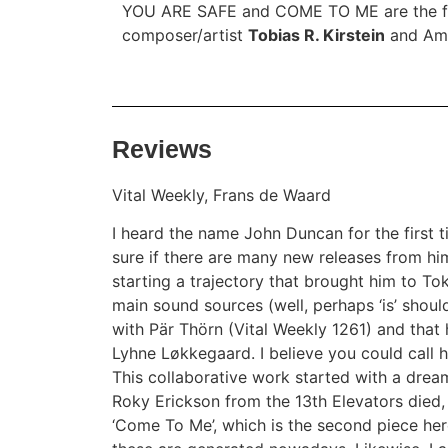
YOU ARE SAFE and COME TO ME are the fir
composer/artist
Tobias R. Kirstein
and Ame
Reviews
Vital Weekly, Frans de Waard
I heard the name John Duncan for the first ti
sure if there are many new releases from h
starting a trajectory that brought him to T
main sound sources (well, perhaps ‘is’ shoul
with Pär Thörn (Vital Weekly
1261
) and that
Lyhne Løkkegaard. I believe you could call 
This collaborative work started with a drea
Roky Erickson from the 13th Elevators died, 
‘Come To Me’, which is the second piece her