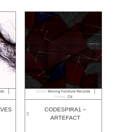
rds
Series:
Moving Furniture Records
Format:
Cd
AVES
CODESPIRA1 –
ARTEFACT