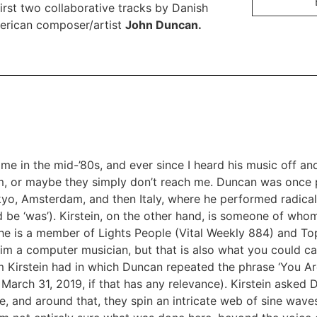
st two collaborative tracks by Danish
rican composer/artist
John Duncan.
me in the mid-’80s, and ever since I heard his music off and
im, or maybe they simply don’t reach me. Duncan was once p
okyo, Amsterdam, and then Italy, where he performed radical
d be ‘was’). Kirstein, on the other hand, is someone of wh
 he is a member of Lights People (Vital Weekly
884
) and To
him a computer musician, but that is also what you could ca
m Kirstein had in which Duncan repeated the phrase ‘You Ar
March 31, 2019, if that has any relevance). Kirstein asked 
e, and around that, they spin an intricate web of sine wav