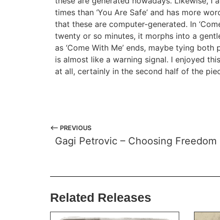
these are generated nowadays. Likewise, I 
times than ‘You Are Safe’ and has more word
that these are computer-generated. In ‘Come 
twenty or so minutes, it morphs into a gentler
as ‘Come With Me’ ends, maybe tying both p
is almost like a warning signal. I enjoyed th
at all, certainly in the second half of the pi
⟵ PREVIOUS
Gagi Petrovic – Choosing Freedom
Related Releases