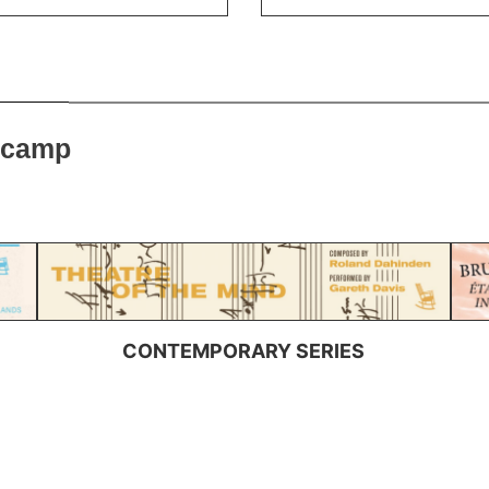
dcamp
CONTEMPORARY SERIES
SUBSCRIBE TO OUR NEWSLETTER