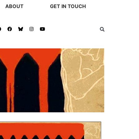
ABOUT
GET IN TOUCH