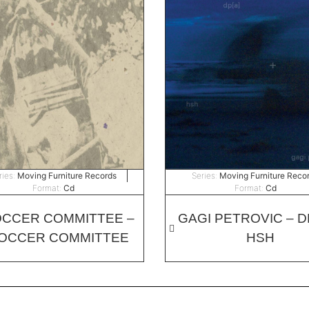
ries:
Moving Furniture Records
Series:
Moving Furniture Reco
Format:
Cd
Format:
Cd
CCER COMMITTEE –
GAGI PETROVIC – DP
OCCER COMMITTEE
HSH