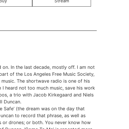
Buy
Stream
 on. In the last decade, mostly off. I am not
art of the Los Angeles Free Music Society,
 music. The shortwave radio is one of his
om I heard not too much music, save his work
pos, a trio with Jacob Kirkegaard and Niels
ll Duncan.
e Safe’ (the dream was on the day that
Duncan to record that phrase, as well as
es or drones; or both. You never know how