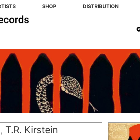
RTISTS
SHOP
DISTRIBUTION
n
,
T.R. Kirstein