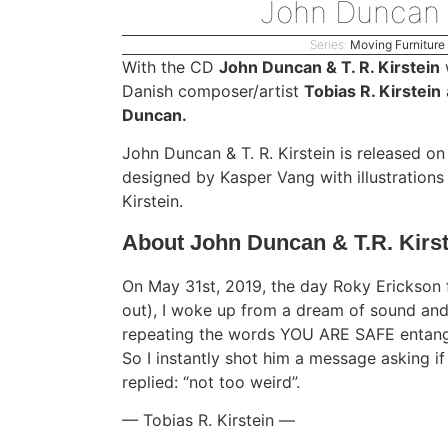
John Duncan &
Series:
Moving Furniture
With the CD
John Duncan & T. R. Kirstein
w
Danish composer/artist
Tobias R. Kirstein
Duncan.
John Duncan & T. R. Kirstein is released 
designed by Kasper Vang with illustration
Kirstein.
About John Duncan & T.R. Kirst
On May 31st, 2019, the day Roky Erickson f
out), I woke up from a dream of sound and
repeating the words YOU ARE SAFE entang
So I instantly shot him a message asking if
replied: “not too weird”.
— Tobias R. Kirstein —