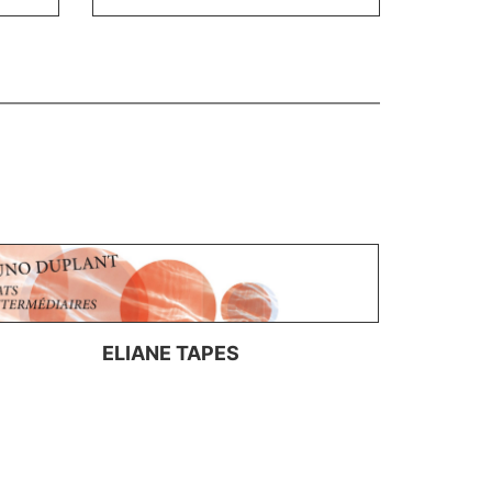
ELIANE TAPES