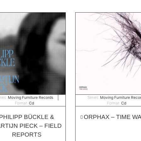
ries:
Moving Furniture Records
Series:
Moving Furniture Reco
Format:
Cd
Format:
Cd
PHILIPP BÜCKLE &
ORPHAX – TIME W
RTIJN PIECK – FIELD
REPORTS