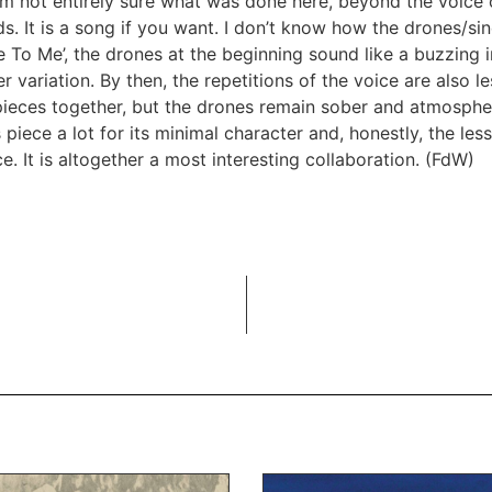
am not entirely sure what was done here, beyond the voice
s. It is a song if you want. I don’t know how the drones/s
To Me’, the drones at the beginning sound like a buzzing in
 variation. By then, the repetitions of the voice are also le
ieces together, but the drones remain sober and atmospher
is piece a lot for its minimal character and, honestly, the le
ece. It is altogether a most interesting collaboration. (FdW)