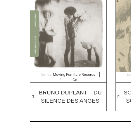
Series:
Moving Furniture Records
Se
Format:
Cd
BRUNO DUPLANT – DU
SO
SILENCE DES ANGES
S