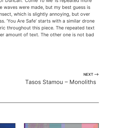
 of Duncan. ‘Come To Me’ is repeated more
ine waves were made, but my best guess is
sect, which is slightly annoying, but over
ss. ‘You Are Safe’ starts with a similar drone
ic throughout this piece. The repeated text
sser amount of text. The other one is not bad
NEXT ⟶
Tasos Stamou – Monoliths