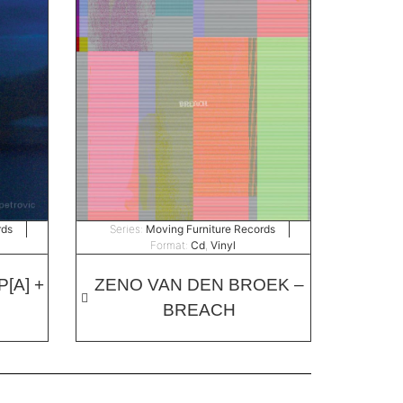
rds
Series:
Moving Furniture Records
Format:
Cd
,
Vinyl
[A] +
ZENO VAN DEN BROEK –
BREACH