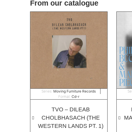
From our catalogue
Series:
Moving Furniture Records
Se
Format:
Cd-r
TVO – DILEAB
CHOLBHASACH (THE
MA
WESTERN LANDS PT. 1)