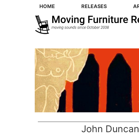
HOME
RELEASES
A
John Dunca