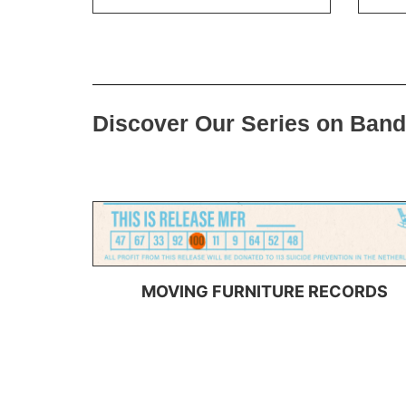
Discover Our Series on Ban
MOVING FURNITURE RECORDS