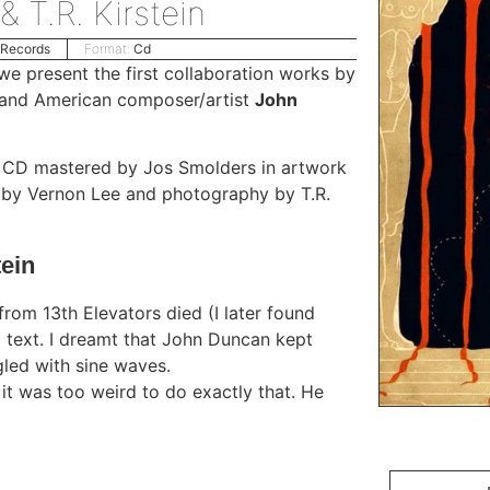
 T.R. Kirstein
 Records
Format:
Cd
e present the first collaboration works by
and American composer/artist
John
on CD mastered by Jos Smolders in artwork
s by Vernon Lee and photography by T.R.
ein
rom 13th Elevators died (I later found
 text. I dreamt that John Duncan kept
led with sine waves.
 it was too weird to do exactly that. He