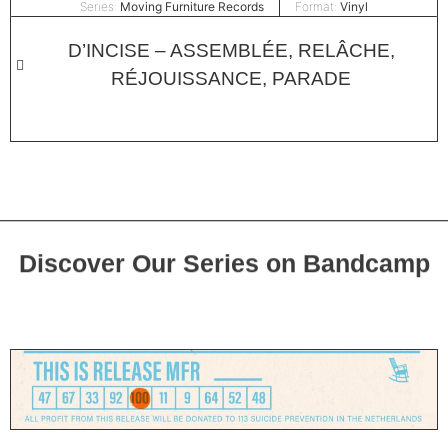
Series:
Moving Furniture Records
Format:
Vinyl
D’INCISE – ASSEMBLÉE, RELÂCHE,
RÉJOUISSANCE, PARADE
Discover Our Series on Bandcamp