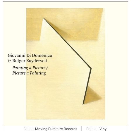
Series:
Moving Furniture Records
Format:
Vinyl