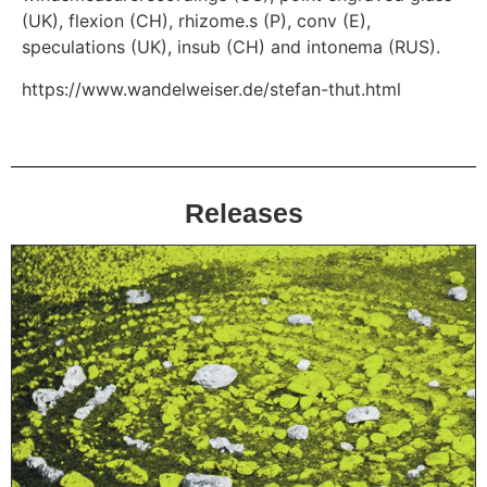
(UK), flexion (CH), rhizome.s (P), conv (E),
speculations (UK), insub (CH) and intonema (RUS).
https://www.wandelweiser.de/stefan-thut.html
Releases