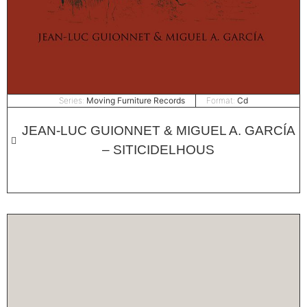
Series:
Moving Furniture Records
Format:
Cd
JEAN-LUC GUIONNET & MIGUEL A. GARCÍA
– SITICIDELHOUS