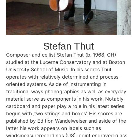
Stefan Thut
Composer and cellist Stefan Thut (b. 1968, CH)
studied at the Lucerne Conservatory and at Boston
University School of Music. In his scores Thut
operates with relatively determined and process-
oriented systems. Aside of instrumenting in
traditional ways phonographies as well as everyday
material serve as components in his work. Notably
cardboard and paper play a role in his latest series
begun with ‚two strings and boxes’. His scores are
published by Edition Wandelweiser and aside of the
latter his work appears on labels such as
windsmeasurerecordings (US), point engraved glass