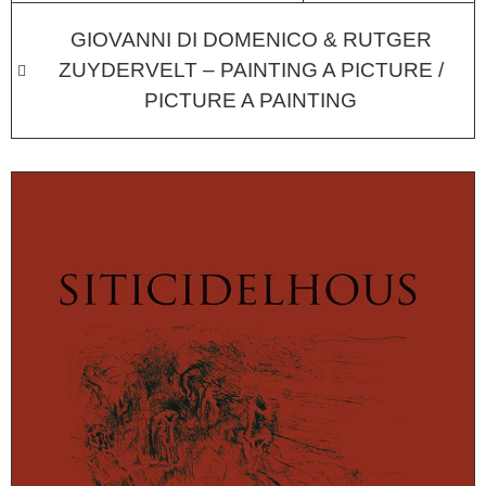
GIOVANNI DI DOMENICO & RUTGER
ZUYDERVELT – PAINTING A PICTURE /
PICTURE A PAINTING