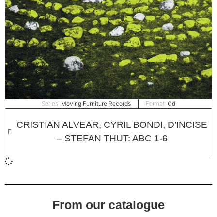
Series:
Moving Furniture Records
Format:
Cd
CRISTIAN ALVEAR, CYRIL BONDI, D’INCISE
– STEFAN THUT: ABC 1​-​6
From our catalogue