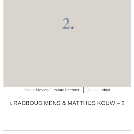
Series:
Moving Furniture Records
Format:
Vinyl
RADBOUD MENS & MATTHIJS KOUW – 2