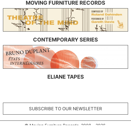
MOVING FURNITURE RECORDS
CONTEMPORARY SERIES
ELIANE TAPES
SUBSCRIBE TO OUR NEWSLETTER
© Moving Furniture Records 2008 – 2026