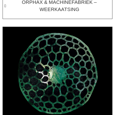
ORPHAX & MACHINEFABRIEK –
WEERKAATSING