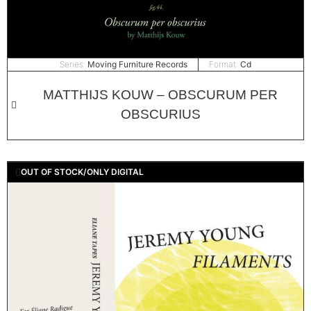
Series:
Moving Furniture Records
Format:
Cd
MATTHIJS KOUW – OBSCURUM PER
OBSCURIUS
OUT OF STOCK/ONLY DIGITAL