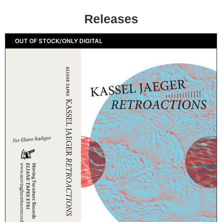
Releases
OUT OF STOCK/ONLY DIGITAL