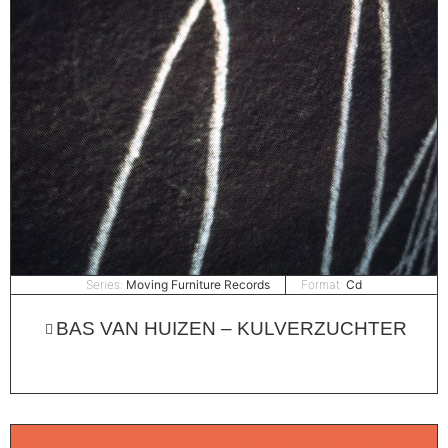
Series:
Moving Furniture Records
Format:
Cd
BAS VAN HUIZEN – KULVERZUCHTER