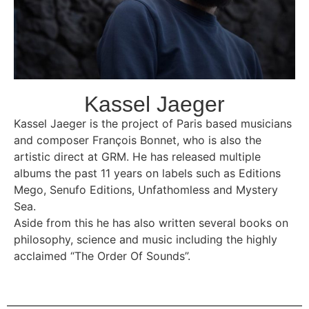
Kassel Jaeger
Kassel Jaeger is the project of Paris based musicians
and composer François Bonnet, who is also the
artistic direct at
GRM. He has released multiple
albums the past 11 years on labels such as Editions
Mego, Senufo Editions, Unfathomless and Mystery
Sea.
Aside from this he has also written several books on
philosophy, science and music including the highly
acclaimed “The Order Of Sounds”.