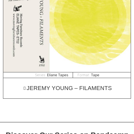
Series:
Eliane Tapes
Format:
Tape
JEREMY YOUNG – FILAMENTS
Discover Our Series on Bandcamp