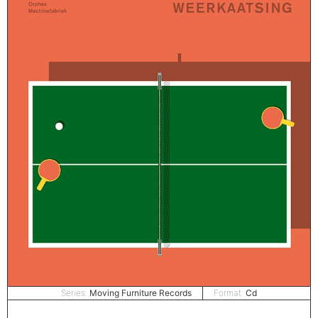
Series:
Moving Furniture Records
Format:
Cd