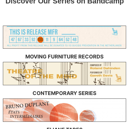
MOVING FURNITURE RECORDS
CONTEMPORARY SERIES