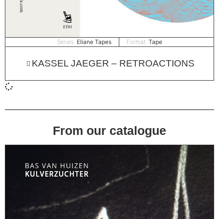
Series:
Eliane Tapes
Format:
Tape
KASSEL JAEGER – RETROACTIONS
From our catalogue