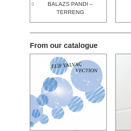
BALAZS PANDI –
TERRENG
From our catalogue