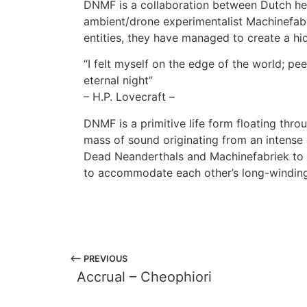
DNMF is a collaboration between Dutch he
ambient/drone experimentalist Machinefab
entities, they have managed to create a hi
“I felt myself on the edge of the world; pe
eternal night”
– H.P. Lovecraft –
DNMF is a primitive life form floating thr
mass of sound originating from an intense 
Dead Neanderthals and Machinefabriek to 
to accommodate each other’s long-winding,
⟵ PREVIOUS
Accrual – Cheophiori