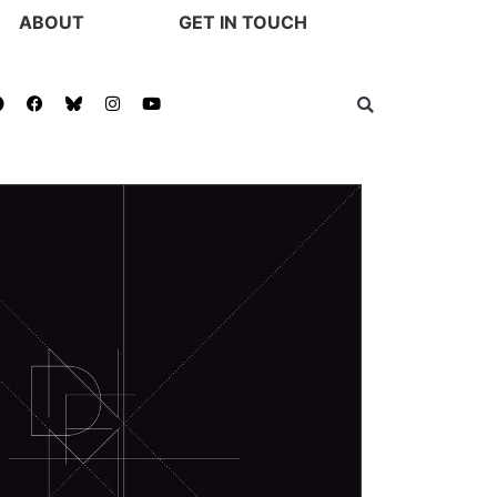
ABOUT
GET IN TOUCH