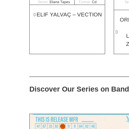
Series:
Eliane Tapes
Format:
Cd
Se
ELIF YALVAÇ – VECTION
OR
Discover Our Series on Ban