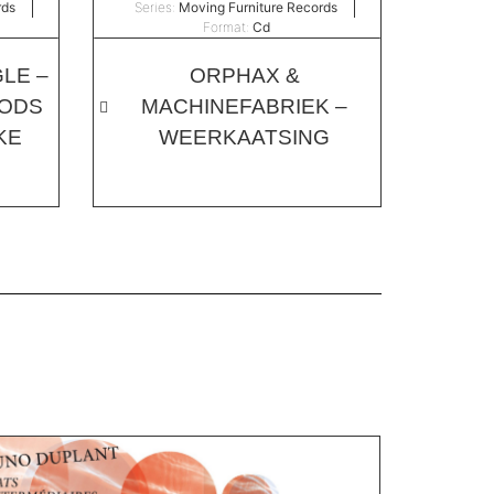
rds
Series:
Moving Furniture Records
Format:
Cd
LE –
ORPHAX &
OODS
MACHINEFABRIEK –
KE
WEERKAATSING