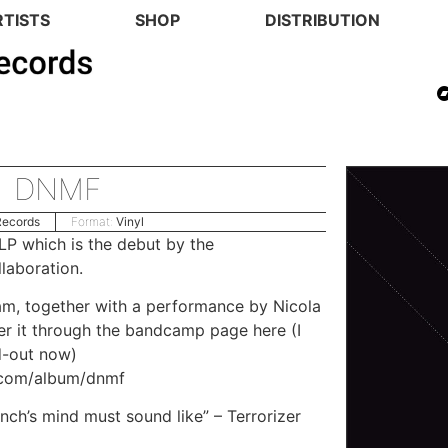
RTISTS
SHOP
DISTRIBUTION
DNMF
Records
Format:
Vinyl
LP which is the debut by the
laboration.
m, together with a performance by
Nicola
rder it through the bandcamp page here (I
d-out now)
.com/album/dnmf
ch’s mind must sound like” – Terrorizer