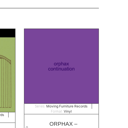
Series:
Moving Furniture Records
Format:
Vinyl
rds
ORPHAX –