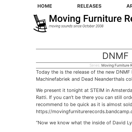
HOME
RELEASES
A
DNMF
Series:
Moving Furniture 
Today the is the release of the new DNMF 
Machinefabriek
and
Dead Neanderthals
col
We present it tonight at
STEIM
in Amsterda
Ratti
. If you can’t be there you can still o
recommend to be quick as it is almost sol
https://movingfurniturerecords.bandcamp
“Now we know what the inside of David Lyn