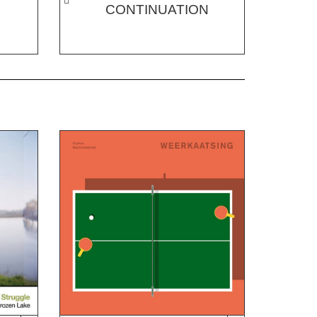
CONTINUATION