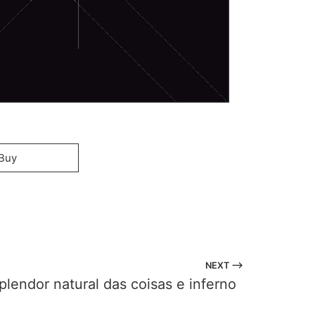
Buy
NEXT ⟶
plendor natural das coisas e inferno