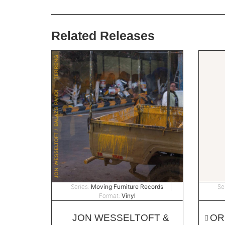
Related Releases
Series:
Moving Furniture Records
Se
Format:
Vinyl
JON WESSELTOFT &
OR