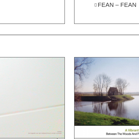
FEAN – FEAN