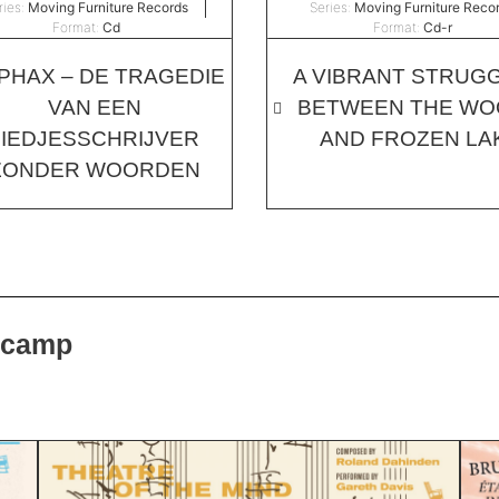
ries:
Moving Furniture Records
Series:
Moving Furniture Reco
Format:
Cd
Format:
Cd-r
PHAX – DE TRAGEDIE
A VIBRANT STRUGG
VAN EEN
BETWEEN THE W
LIEDJESSCHRIJVER
AND FROZEN LA
ZONDER WOORDEN
dcamp