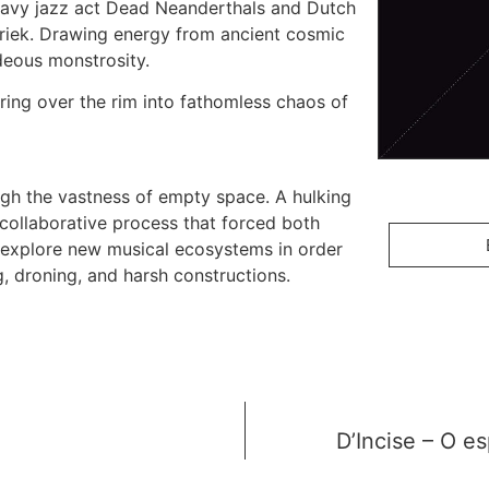
avy jazz act Dead Neanderthals and Dutch
riek. Drawing energy from ancient cosmic
deous monstrosity.
ering over the rim into fathomless chaos of
ough the vastness of empty space. A hulking
collaborative process that forced both
explore new musical ecosystems in order
 droning, and harsh constructions.
D’Incise – O es