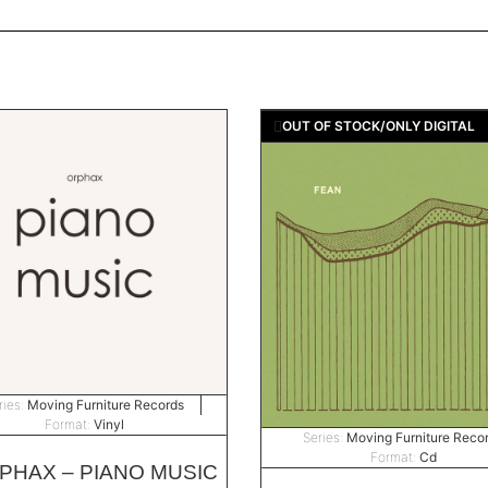
OUT OF STOCK/ONLY DIGITAL
ries:
Moving Furniture Records
Format:
Vinyl
Series:
Moving Furniture Reco
Format:
Cd
PHAX – PIANO MUSIC