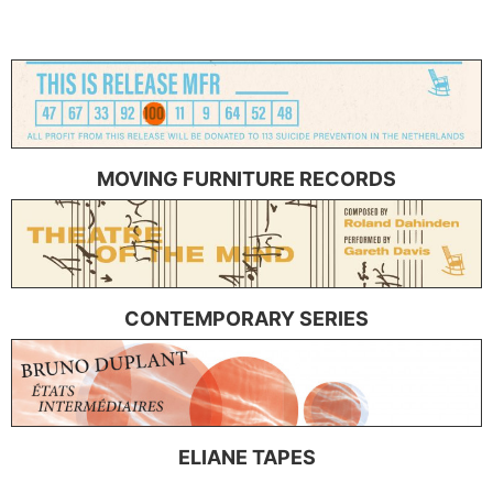
MOVING FURNITURE RECORDS
CONTEMPORARY SERIES
ELIANE TAPES