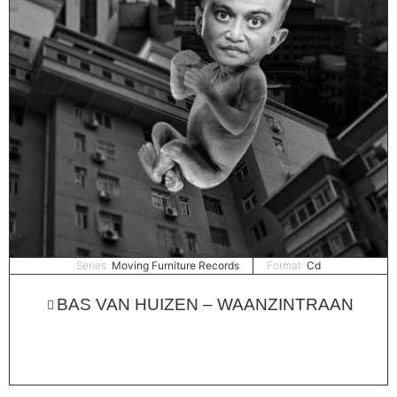
Series:
Moving Furniture Records
Format:
Cd
BAS VAN HUIZEN – WAANZINTRAAN