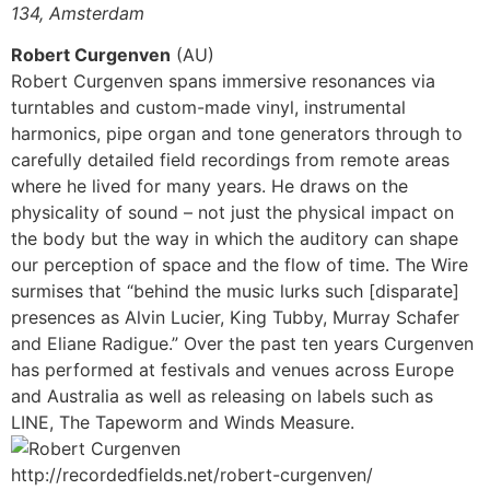
134, Amsterdam
Robert Curgenven
(AU)
Robert Curgenven spans immersive resonances via
turntables and custom-made vinyl, instrumental
harmonics, pipe organ and tone generators through to
carefully detailed field recordings from remote areas
where he lived for many years. He draws on the
physicality of sound – not just the physical impact on
the body but the way in which the auditory can shape
our perception of space and the flow of time. The Wire
surmises that “behind the music lurks such [disparate]
presences as Alvin Lucier, King Tubby, Murray Schafer
and Eliane Radigue.” Over the past ten years Curgenven
has performed at festivals and venues across Europe
and Australia as well as releasing on labels such as
LINE, The Tapeworm and Winds Measure.
http://recordedfields.net/robert-curgenven/