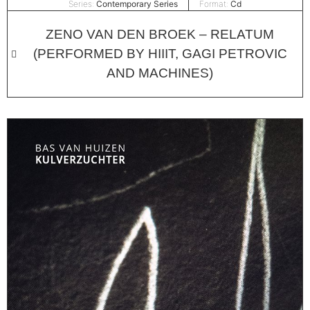
Series:
Contemporary Series
Format:
Cd
ZENO VAN DEN BROEK – RELATUM
(PERFORMED BY HIIIT, GAGI PETROVIC
AND MACHINES)