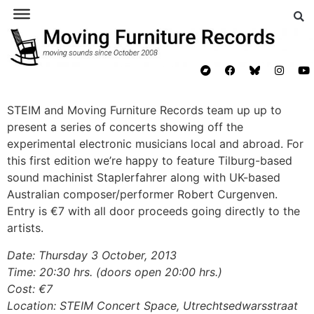
STEIM
and Moving Furniture Records team up up to
present a series of concerts showing off the
experimental electronic musicians local and abroad. For
this first edition we’re happy to feature Tilburg-based
sound machinist Staplerfahrer along with UK-based
Australian composer/performer Robert Curgenven.
Entry is €7 with all door proceeds going directly to the
artists.
Date: Thursday 3 October, 2013
Time: 20:30 hrs. (doors open 20:00 hrs.)
Cost: €7
Location:
STEIM Concert Space, Utrechtsedwarsstraat