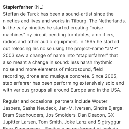
Staplerfarher
(NL)
Steffan de Turck has been a sound-artist since the
nineties and lives and works in Tilburg, The Netherlands.
In the early nineties he started creating “noise-
machines” by circuit bending turntables, amplifiers,
radios and other audio equipment. In 1995 he started
out releasing his noise using the project-name “aMP”.
2003 saw a change of name into “staplerfahrer” that
also meant a change in sound: less harsh rhythmic
noise and more elements of microsound, field
recording, drone and musique concrete. Since 2005,
staplerfahrer has been performing extensively solo and
with various groups all around Europe and in the USA.
Regular and occasional partners include Wouter
Jaspers, Sasha Neudeck, Jan-M. Iversen, Sindre Bjerga,
Bram Stadhouders, Jos Smolders, Dan Deacon, GX
Jupitter Larsen, Tom Smith, Joke Lanz and Sigtryggur
Berg Sigmarsson. Festivals he performed at include