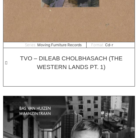
Series:
Moving Furniture Records
Format:
Cd-r
TVO – DILEAB CHOLBHASACH (THE
WESTERN LANDS PT. 1)