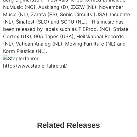
NuMusic (NO), Ausklang (D), ZXZW (NL), November
Music (NL), Zarata (ES), Sonic Circuits (USA), Incubate
(NL), Šinafest (SLO) and SOTU (NL). His music has
been released by labels such as TIBProd. (NO), Striate
Cortex (UK), 905 Tapes (USA), Heilskabaal Records
(NL), Vatican Analog (NL), Moving Furniture (NL) and
Korm Plastics (NL).
http://www.staplerfahrer.nl/
Related Releases