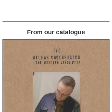
From our catalogue