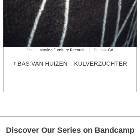
Series:
Moving Furniture Records
Format:
Cd
BAS VAN HUIZEN – KULVERZUCHTER
Discover Our Series on Bandcamp