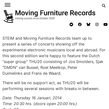
STEIM and Moving Furniture Records team up to
present a series of concerts showing off the
experimental electronic musicians local and abroad. For
this second edition we’re happy to feature the Dutch
“super group” THU20 consisting of Jos Smolders, Sjak
“DMDN” van Bussel, Roel Meelkop, Peter
Duimelinks and Frans de Waard.
There will be no support act, as THU20 will be
performing several sessions with breaks in between.
Date: Thursday 16 Januari, 2014
Time: 20:30 hrs. (doors open 20:00 hrs.)