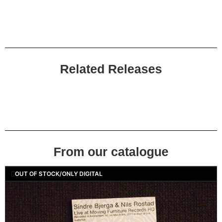
Related Releases
From our catalogue
OUT OF STOCK/ONLY DIGITAL