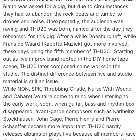
Rialto was asked for a gig, but due to circumstances
they had to abandon the rock beats and turned to
drones and noise. Unexpectedly, the audience was
raving and THU20 was born, named after the day they
rehearsed for this gig. After a while Doesburg left, while
Frans de Waard (Kapotte Muziek) got more involved,
these days being the fifth member of THU20. Starting
out as live improv band rooted in the DIY home tape
scene, THU20 later composed some works in the
studio. The distinct difference between live and studio
material is still an issue.
While NON, SPK, Throbbing Gristle, Nurse With Wound
and Cabaret Voltaire come to mind when listening to
the early work, soon, when guitar, bass and rhythm box
disappeared, avant-garde composers such as Karlheinz
Stockhausen, John Cage, Pierre Henry and Pierre
Schaeffer became more important. THU20 hardly
releases albums or plays live because all members have