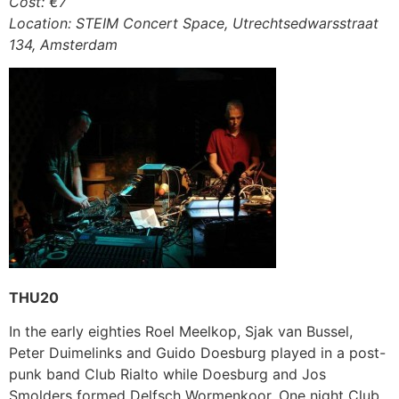
Cost: €7
Location: STEIM Concert Space, Utrechtsedwarsstraat
134, Amsterdam
THU20
In the early eighties Roel Meelkop, Sjak van Bussel,
Peter Duimelinks and Guido Doesburg played in a post-
punk band Club Rialto while Doesburg and Jos
Smolders formed Delfsch Wormenkoor. One night Club