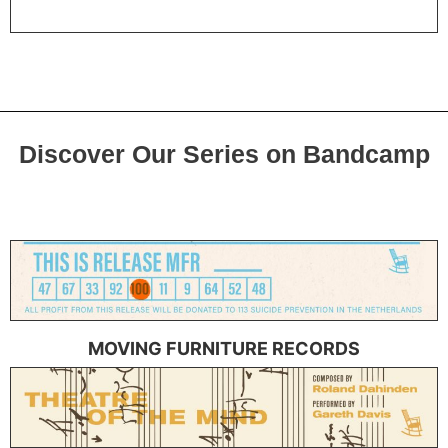
Discover Our Series on Bandcamp
MOVING FURNITURE RECORDS