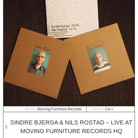
Series:
Moving Furniture Records
Format:
Cd-r
SINDRE BJERGA & NILS ROSTAD – LIVE AT
MOVING FURNITURE RECORDS HQ