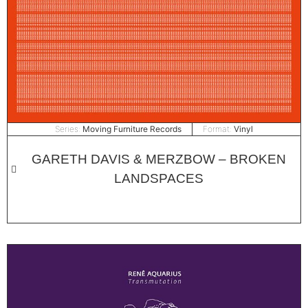
Series:
Moving Furniture Records
Format:
Vinyl
GARETH DAVIS & MERZBOW – BROKEN
LANDSPACES