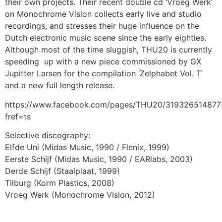
their own projects. Their recent double cd ‘Vroeg Werk’
on Monochrome Vision collects early live and studio
recordings, and stresses their huge influence on the
Dutch electronic music scene since the early eighties.
Although most of the time sluggish, THU20 is currently
speeding up with a new piece commissioned by GX
Jupitter Larsen for the compilation ‘Zelphabet Vol. T’
and a new full length release.
https://www.facebook.com/pages/THU20/319326514877
fref=ts
Selective discography:
Elfde Uni (Midas Music, 1990 / Flenix, 1999)
Eerste Schijf (Midas Music, 1990 / EARlabs, 2003)
Derde Schijf (Staalplaat, 1999)
Tilburg (Korm Plastics, 2008)
Vroeg Werk (Monochrome Vision, 2012)