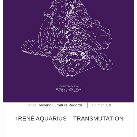
Series:
Moving Furniture Records
Format:
Cd
RENÉ AQUARIUS – TRANSMUTATION