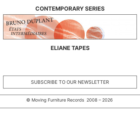
CONTEMPORARY SERIES
ELIANE TAPES
SUBSCRIBE TO OUR NEWSLETTER
© Moving Furniture Records 2008 – 2026