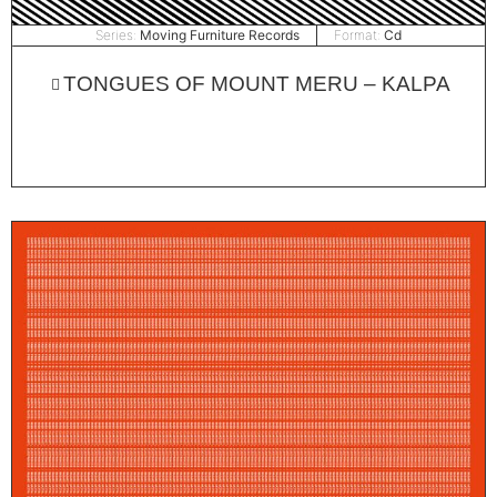
Series:
Moving Furniture Records
Format:
Cd
TONGUES OF MOUNT MERU – KALPA