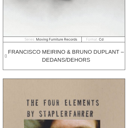
Series:
Moving Furniture Records
Format:
Cd
FRANCISCO MEIRINO & BRUNO DUPLANT –
DEDANS/DEHORS