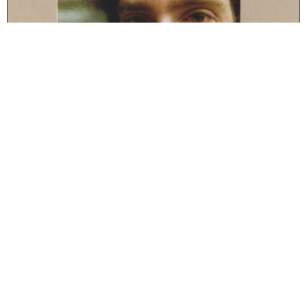
Series:
Moving Furniture Records
Format:
Cd-r
STAPLERFAHRER – THE FOUR ELEMENTS