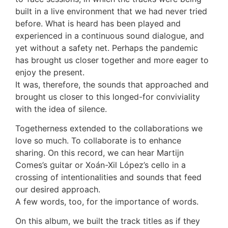
built in a live environment that we had never tried
before. What is heard has been played and
experienced in a continuous sound dialogue, and
yet without a safety net. Perhaps the pandemic
has brought us closer together and more eager to
enjoy the present.
It was, therefore, the sounds that approached and
brought us closer to this longed-for conviviality
with the idea of silence.
Togetherness extended to the collaborations we
love so much. To collaborate is to enhance
sharing. On this record, we can hear Martijn
Comes’s guitar or Xoán-Xil López’s cello in a
crossing of intentionalities and sounds that feed
our desired approach.
A few words, too, for the importance of words.
On this album, we built the track titles as if they