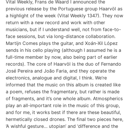
Vital Weekly, Frans de Waard
I announced the
previous release by the Portuguese group Haarvöl as
a highlight of the week (Vital Weekly
1347
). They now
return with a new record and work with other
musicians, but if I understand well, not from face-to-
face sessions, but via long-distance collaboration.
Martijn Comes plays the guitar, and Xoán-Xil López
sends in his cello playing (although I assumed he is a
full-time member by now, also being part of earlier
records). The core of Haarvöl is the duo of Fernando
José Pereira and João Faria, and they operate the
electronics, analogue and digital, I think. We’re
informed that the music on this album is created like
a poem, refuses the fragmentary, but rather is made
of fragments, and it’s one whole album. Atmospherics
play an all-important role in the music of this group,
and for me, it works best if there are these beautiful,
hermetically closed drones. The final two pieces here,
‘A wishful gesture… utopian’ and ‘difference and the