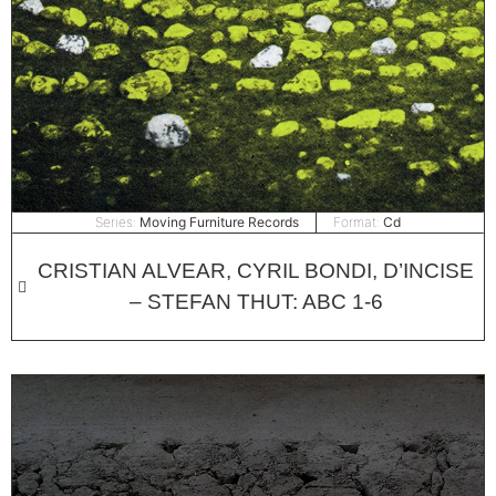
Series:
Moving Furniture Records
Format:
Cd
CRISTIAN ALVEAR, CYRIL BONDI, D’INCISE
– STEFAN THUT: ABC 1​-​6