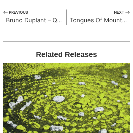
⟵ PREVIOUS
NEXT ⟶
Bruno Duplant – Quelques instants d’​é​ternité
Tongues Of Mount Meru – Kalpa
Related Releases