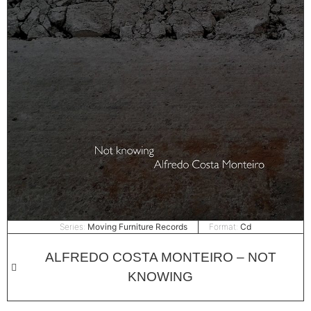
Series:
Moving Furniture Records
Format:
Cd
ALFREDO COSTA MONTEIRO – NOT
KNOWING