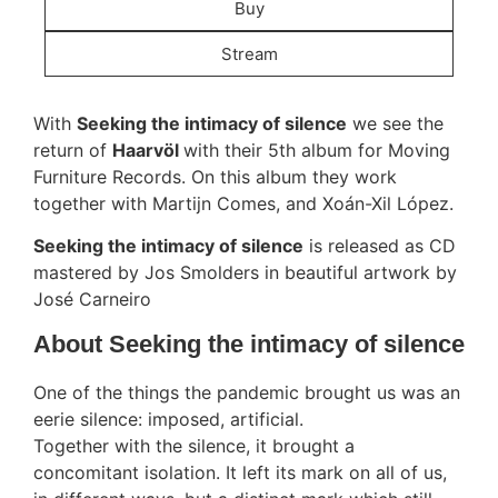
Buy
Stream
With
Seeking the intimacy of silence
we see the
return of
Haarvöl
with their 5th album for Moving
Furniture Records. On this album they work
together with Martijn Comes, and Xoán-Xil López.
Seeking the intimacy of silence
is released as CD
mastered by Jos Smolders in beautiful artwork by
José Carneiro
About Seeking the intimacy of silence
One of the things the pandemic brought us was an
eerie silence: imposed, artificial.
Together with the silence, it brought a
concomitant isolation. It left its mark on all of us,