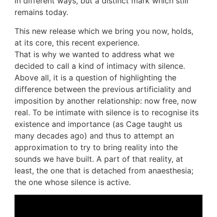
in different ways, but a distinct mark which still
remains today.
This new release which we bring you now, holds,
at its core, this recent experience.
That is why we wanted to address what we
decided to call a kind of intimacy with silence.
Above all, it is a question of highlighting the
difference between the previous artificiality and
imposition by another relationship: now free, now
real. To be intimate with silence is to recognise its
existence and importance (as Cage taught us
many decades ago) and thus to attempt an
approximation to try to bring reality into the
sounds we have built. A part of that reality, at
least, the one that is detached from anaesthesia;
the one whose silence is active.