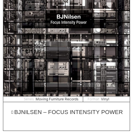
Series:
Moving Furniture Records
Format:
Vinyl
BJNILSEN – FOCUS INTENSITY POWER