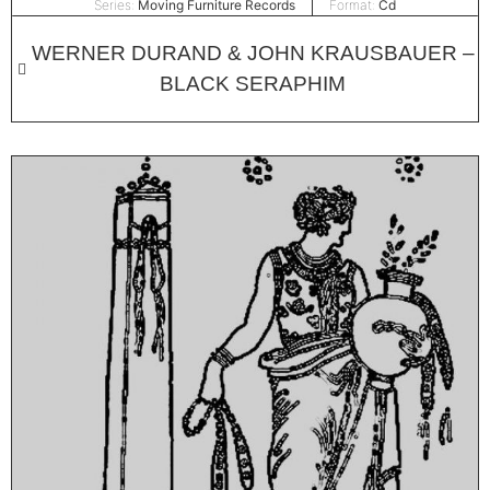
Series:
Moving Furniture Records
Format:
Cd
WERNER DURAND & JOHN KRAUSBAUER –
BLACK SERAPHIM