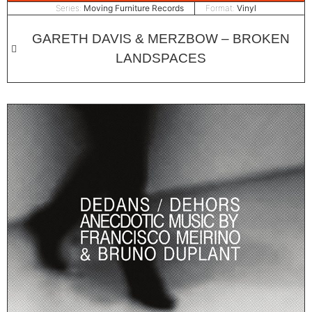
Series:
Moving Furniture Records
Format:
Vinyl
GARETH DAVIS & MERZBOW – BROKEN
LANDSPACES