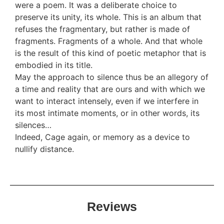
were a poem. It was a deliberate choice to
preserve its unity, its whole. This is an album that
refuses the fragmentary, but rather is made of
fragments. Fragments of a whole. And that whole
is the result of this kind of poetic metaphor that is
embodied in its title.
May the approach to silence thus be an allegory of
a time and reality that are ours and with which we
want to interact intensely, even if we interfere in
its most intimate moments, or in other words, its
silences…
Indeed, Cage again, or memory as a device to
nullify distance.
Reviews