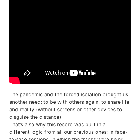
The pandemic and the forced isolation brought us
another need: to be with others again, to share life
and reality (without screens or other devices to
disguise the distance).
That’s also why this record was built in a
different
logic from all our previous ones: in face-
to-face sessions, in which the tracks were being