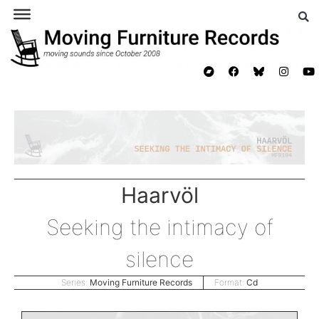
Haarvöl
Seeking the intimacy of
silence
Series:
Moving Furniture Records
Format:
Cd