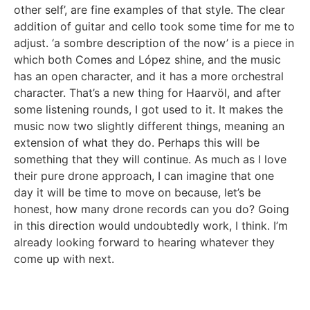
other self’, are fine examples of that style. The clear
addition of guitar and cello took some time for me to
adjust. ‘a sombre description of the now’ is a piece in
which both Comes and López shine, and the music
has an open character, and it has a more orchestral
character. That’s a new thing for Haarvöl, and after
some listening rounds, I got used to it. It makes the
music now two slightly different things, meaning an
extension of what they do. Perhaps this will be
something that they will continue. As much as I love
their pure drone approach, I can imagine that one
day it will be time to move on because, let’s be
honest, how many drone records can you do? Going
in this direction would undoubtedly work, I think. I’m
already looking forward to hearing whatever they
come up with next.