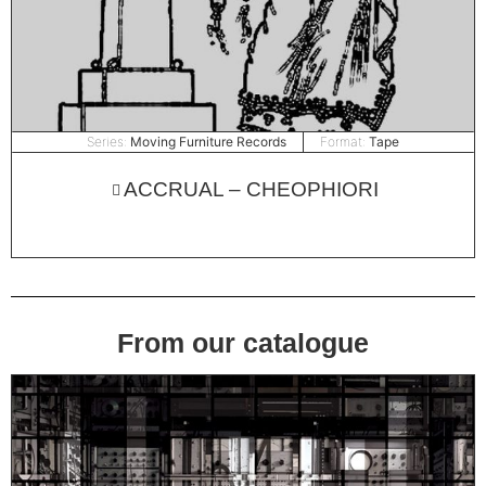
Series:
Moving Furniture Records
Format:
Tape
ACCRUAL – CHEOPHIORI
From our catalogue