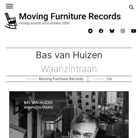
Bas van Huizen
Waanzintraan
Series:
Moving Furniture Records
Format:
Cd