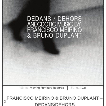
Series:
Moving Furniture Records
Format:
Cd
FRANCISCO MEIRINO & BRUNO DUPLANT –
DEDANS/DEHORS