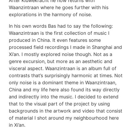
After Kluwekracht he now returns with
Waanzintraan where he goes further with his
explorations in the harmony of noise.
In his own words Bas had to say the following:
Waanzintraan is the first collection of music I
produced in China. It even features some
processed field recordings I made in Shanghai and
Xi’an. I mostly explored noise though. Not as a
genre excursion, but more as an aesthetic and
visceral aspect. Waanzintraan is an album full of
contrasts that’s surprisingly harmonic at times. Not
only noise is a dominant theme in Waanzintraan,
China and my life here also found its way directly
and indirectly into the music. I decided to extend
that to the visual part of the project by using
backgrounds in the artwork and video that consist
of material I shot around my neighbourhood here
in Xi’an.