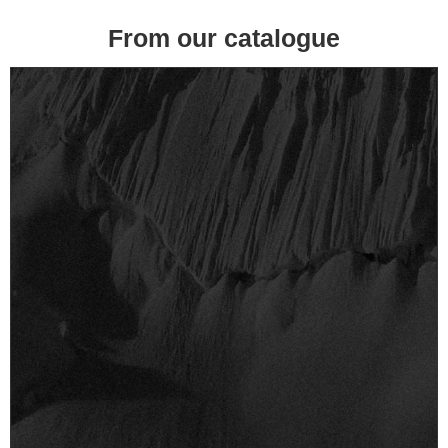
From our catalogue