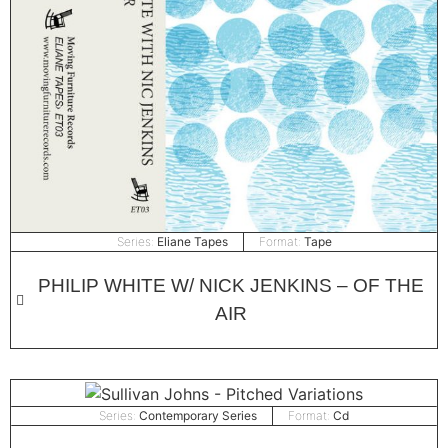
Series:
Eliane Tapes
Format:
Tape
PHILIP WHITE W/ NICK JENKINS – OF THE
AIR
Series:
Contemporary Series
Format:
Cd