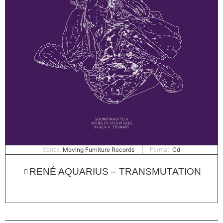
Series:
Moving Furniture Records
Format:
Cd
RENÉ AQUARIUS – TRANSMUTATION