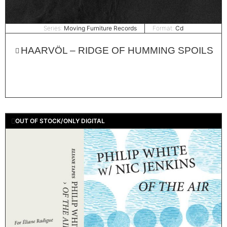
Series:
Moving Furniture Records
Format:
Cd
HAARVÖL – RIDGE OF HUMMING SPOILS
OUT OF STOCK/ONLY DIGITAL