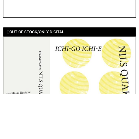
OUT OF STOCK/ONLY DIGITAL