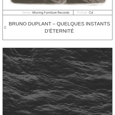
Series:
Moving Furniture Records
Format:
Cd
BRUNO DUPLANT – QUELQUES INSTANTS
D’​É​TERNITÉ