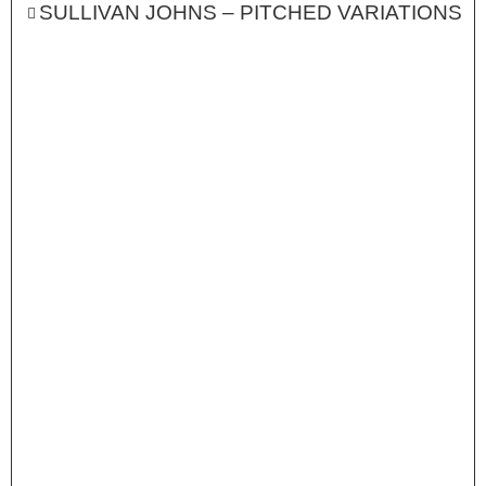
SULLIVAN JOHNS – PITCHED VARIATIONS