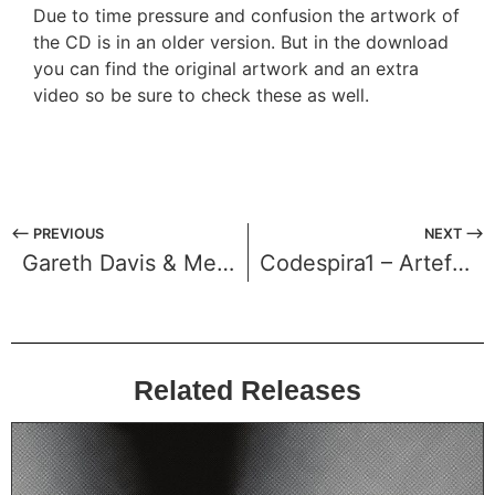
Due to time pressure and confusion the artwork of
the CD is in an older version. But in the download
you can find the original artwork and an extra
video so be sure to check these as well.
⟵ PREVIOUS
NEXT ⟶
Gareth Davis & Merzbow – Atsusaku
Codespira1 – Artefact
Related Releases