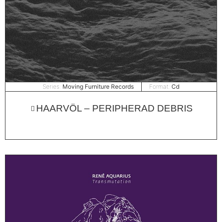
Series:
Moving Furniture Records
Format:
Cd
HAARVÖL – PERIPHERAD DEBRIS