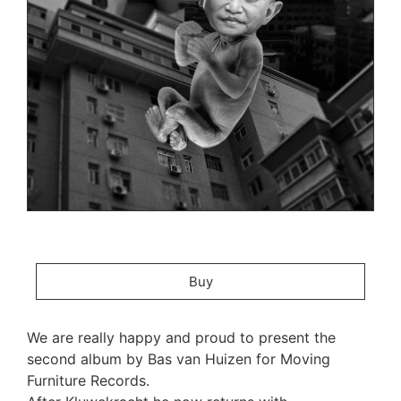
Buy
We are really happy and proud to present the
second album by Bas van Huizen for Moving
Furniture Records.