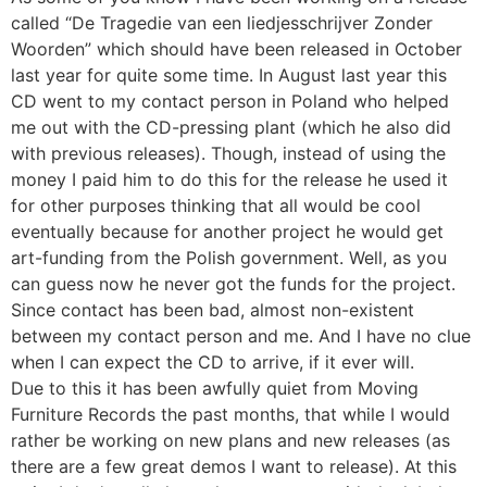
called “De Tragedie van een liedjesschrijver Zonder
Woorden” which should have been released in October
last year for quite some time. In August last year this
CD went to my contact person in Poland who helped
me out with the CD-pressing plant (which he also did
with previous releases). Though, instead of using the
money I paid him to do this for the release he used it
for other purposes thinking that all would be cool
eventually because for another project he would get
art-funding from the Polish government. Well, as you
can guess now he never got the funds for the project.
Since contact has been bad, almost non-existent
between my contact person and me. And I have no clue
when I can expect the CD to arrive, if it ever will.
Due to this it has been awfully quiet from Moving
Furniture Records the past months, that while I would
rather be working on new plans and new releases (as
there are a few great demos I want to release). At this