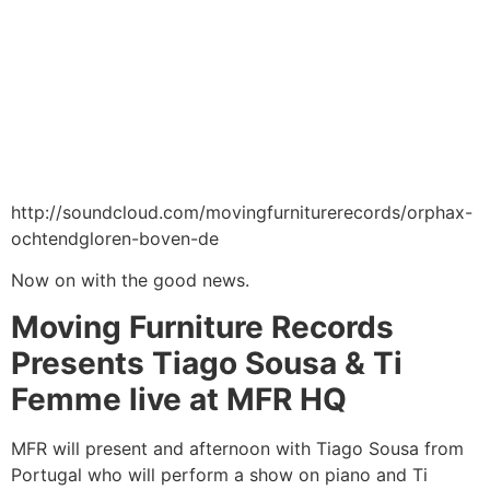
http://soundcloud.com/movingfurniturerecords/orphax-
ochtendgloren-boven-de
Now on with the good news.
Moving Furniture Records
Presents Tiago Sousa & Ti
Femme live at MFR HQ
MFR will present and afternoon with Tiago Sousa from
Portugal who will perform a show on piano and Ti