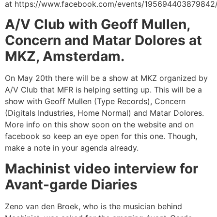
at
https://www.facebook.com/events/195694403879842
A/V Club with Geoff Mullen,
Concern and Matar Dolores at
MKZ, Amsterdam.
On May 20th there will be a show at MKZ organized by
A/V Club that MFR is helping setting up. This will be a
show with Geoff Mullen (Type Records), Concern
(Digitals Industries, Home Normal) and Matar Dolores.
More info on this show soon on the website and on
facebook so keep an eye open for this one. Though,
make a note in your agenda already.
Machinist video interview for
Avant-garde Diaries
Zeno van den Broek, who is the musician behind