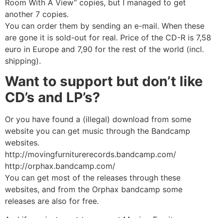
Room With A View” copies, but I managed to get
another 7 copies.
You can order them by sending an e-mail. When these
are gone it is sold-out for real. Price of the CD-R is 7,58
euro in Europe and 7,90 for the rest of the world (incl.
shipping).
Want to support but don’t like
CD’s and LP’s?
Or you have found a (illegal) download from some
website you can get music through the Bandcamp
websites.
http://movingfurniturerecords.bandcamp.com/
http://orphax.bandcamp.com/
You can get most of the releases through these
websites, and from the Orphax bandcamp some
releases are also for free.