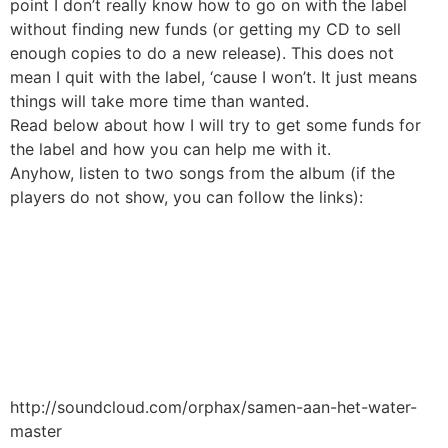
point I don’t really know how to go on with the label
without finding new funds (or getting my CD to sell
enough copies to do a new release). This does not
mean I quit with the label, ‘cause I won’t. It just means
things will take more time than wanted.
Read below about how I will try to get some funds for
the label and how you can help me with it.
Anyhow, listen to two songs from the album (if the
players do not show, you can follow the links):
http://soundcloud.com/orphax/samen-aan-het-water-
master