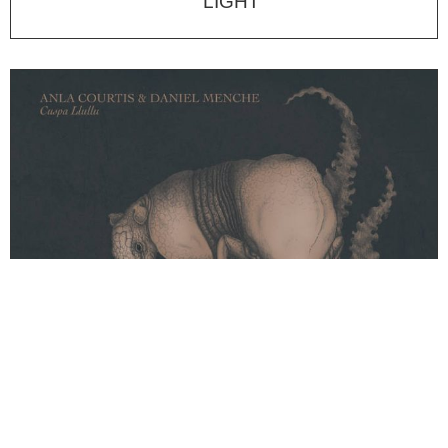
LIGHT