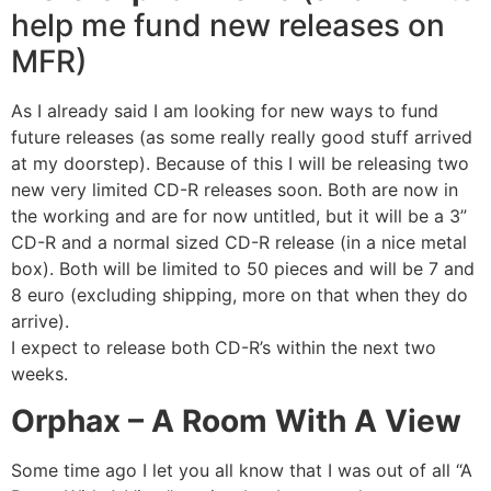
help me fund new releases on
MFR)
As I already said I am looking for new ways to fund
future releases (as some really really good stuff arrived
at my doorstep). Because of this I will be releasing two
new very limited CD-R releases soon. Both are now in
the working and are for now untitled, but it will be a 3”
CD-R and a normal sized CD-R release (in a nice metal
box). Both will be limited to 50 pieces and will be 7 and
8 euro (excluding shipping, more on that when they do
arrive).
I expect to release both CD-R’s within the next two
weeks.
Orphax – A Room With A View
Some time ago I let you all know that I was out of all “A