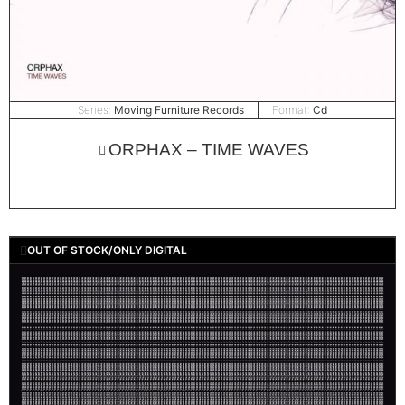
Series:
Moving Furniture Records
Format:
Cd
ORPHAX – TIME WAVES
OUT OF STOCK/ONLY DIGITAL