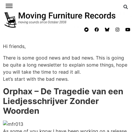
Hi friends,
There is some good news and bad news. This is going
be quite a long newsletter to explain some things, hope
you will take the time to read it all.
Let’s start with the bad news.
Orphax – De Tragedie van een
Liedjesschrijver Zonder
Woorden
As some of you know I have been working on a release