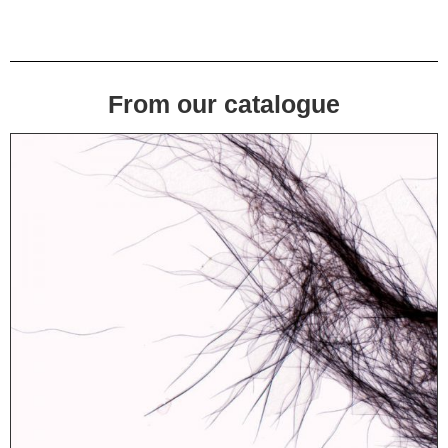
From our catalogue