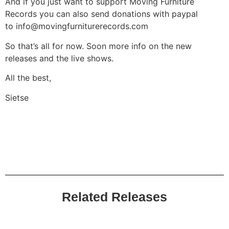
And if you just want to support Moving Furniture
Records you can also send donations with paypal
to
info@movingfurniturerecords.com
So that’s all for now. Soon more info on the new
releases and the live shows.
All the best,
Sietse
Related Releases