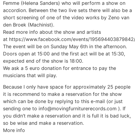
Femme (Helena Sanders) who will perform a show on
accordion. Between the two live sets there will also be a
short screening of one of the video works by Zeno van
den Broek (Machinist).
Read more info about the show and artists
at
https://www.facebook.com/events/195694403879842
The event will be on Sunday May 6th in the afternoon.
Doors open at 15:00 and the first act will be at 15:30,
expected end of the show is 18:00.
We ask a 5 euro donation for entrance to pay the
musicians that will play.
Because I only have space for approximately 25 people
it is recommend to make a reservation for the show
which can be done by replying to this e-mail (or just
sending one to
info@movingfurniturerecords.com
). If
you didn’t make a reservation and it is full it is bad luck,
so be wise and make a reservation.
More info