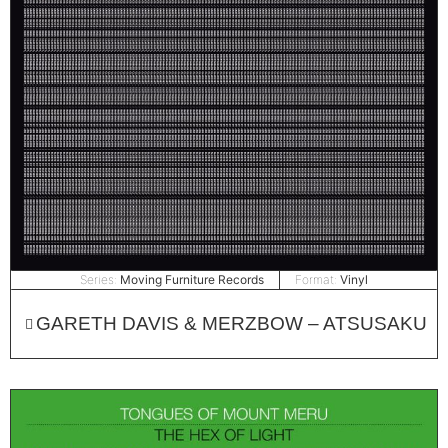
Series:
Moving Furniture Records
Format:
Vinyl
GARETH DAVIS & MERZBOW – ATSUSAKU