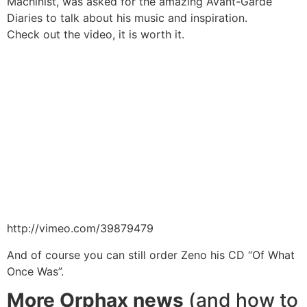
Machinist, was asked for the amazing Avant-Garde
Diaries to talk about his music and inspiration.
Check out the video, it is worth it.
http://vimeo.com/39879479
And of course you can still order Zeno his CD
“Of What
Once Was”
.
More Orphax news
(and how to