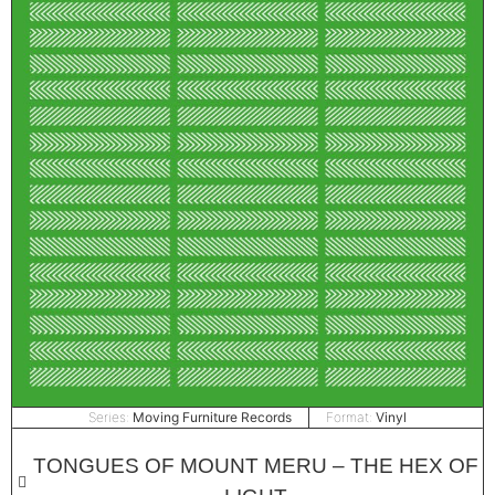
Series:
Moving Furniture Records
Format:
Vinyl
TONGUES OF MOUNT MERU – THE HEX OF